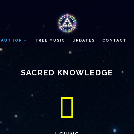
AUTHOR
FREE MUSIC
UPDATES
CONTACT
SACRED KNOWLEDGE
