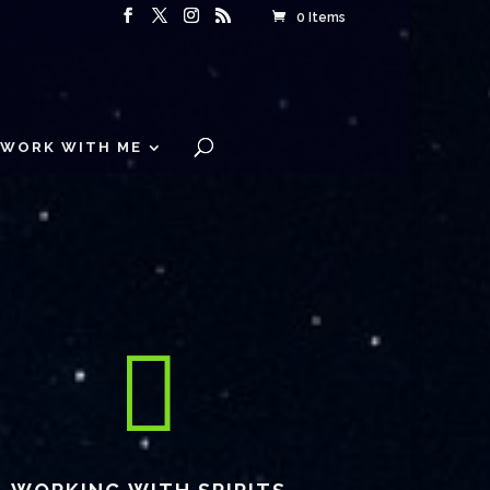
0 Items
WORK WITH ME
