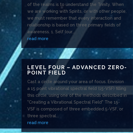
of the realms is to understand the Trinity. When
we are working with Spirits, or with other people,
we must remember that every interaction and
relationship is based on three primary fields of
awareness. 1. Self (our...
read more
LEVEL FOUR – ADVANCED ZERO-
POINT FIELD
Cast a circle around your area of focus. Envision
a 15 point vibrational spectral field (15-VSF) filling
this circle, using one of the methods described in
"Creating a Vibrational Spectral Field" The 15-
VSF is composed of three embedded 5-VSF, or
three spectral...
read more