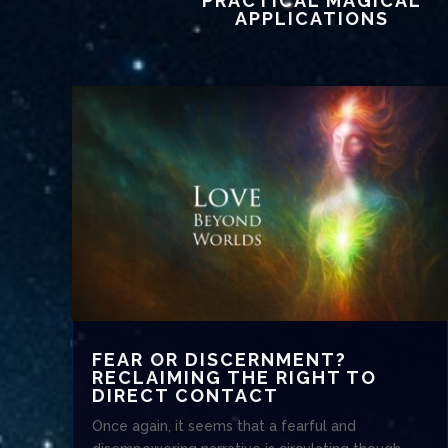
PRACTICAL MAGICAL
APPLICATIONS
FEAR OR DISCERNMENT?
RECLAIMING THE RIGHT TO
DIRECT CONTACT
Once again, it seems that a fearful and