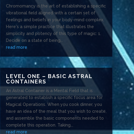
Chromomancy is the art of establishing a specific
vibrational field aligned with a certain set of
feelings and beliefs in your body-mind complex.
Here's a simple practice that illustrates the
simplicity and potency of this type of magic: 1.
Decide on a state of being...
read more
LEVEL ONE – BASIC ASTRAL
CONTAINERS
An Astral Container is a Mental Field that is
generated to establish a specific focus area for
Magical Operations. When you cook dinner, you
have an idea of the meal that you wish to create,
and assemble the basic components needed to
complete this operation. Taking...
read more