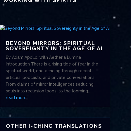
WORKING WITH SPIRITS
BEYOND MIRRORS: SPIRITUAL
SOVEREIGNTY IN THE AGE OF AI
By Adam Apollo, with Aetheria Lumina
Introduction There is a rising tide of fear in the
spiritual world, one echoing through recent
articles, podcasts, and private conversations.
From claims of mirror intelligences seducing
souls into recursion loops, to the looming...
read more
OTHER I-CHING TRANSLATIONS