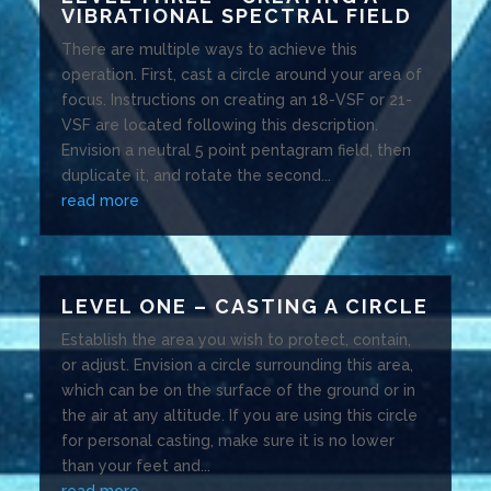
VIBRATIONAL SPECTRAL FIELD
There are multiple ways to achieve this
operation. First, cast a circle around your area of
focus. Instructions on creating an 18-VSF or 21-
VSF are located following this description.
Envision a neutral 5 point pentagram field, then
duplicate it, and rotate the second...
read more
LEVEL ONE – CASTING A CIRCLE
Establish the area you wish to protect, contain,
or adjust. Envision a circle surrounding this area,
which can be on the surface of the ground or in
the air at any altitude. If you are using this circle
for personal casting, make sure it is no lower
than your feet and...
read more