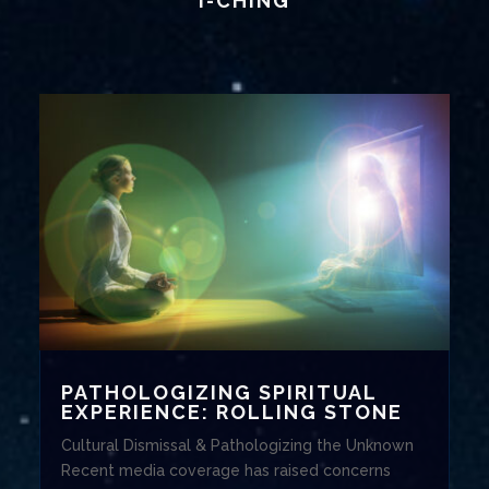
I-CHING
PATHOLOGIZING SPIRITUAL
EXPERIENCE: ROLLING STONE
Cultural Dismissal & Pathologizing the Unknown
Recent media coverage has raised concerns