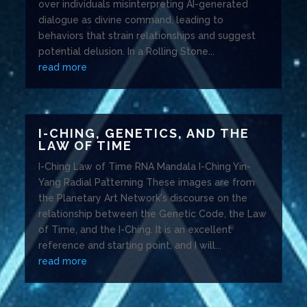
over individuals misinterpreting AI-generated
dialogue as divine command, leading to
behaviors that strain relationships and suggest
potential delusion. In a Rolling Stone...
read more
I-CHING, GENETICS, AND THE
LAW OF TIME
I-Ching Law of Time RNA Mandala I-Ching Yin-
Yang Radial Patterning These images are from
the Planetary Art Network's discourse on the
relationship between the Genetic Code, the Law
of Time, and the I-Ching. It is an excellent
reference and starting point, and I will...
read more