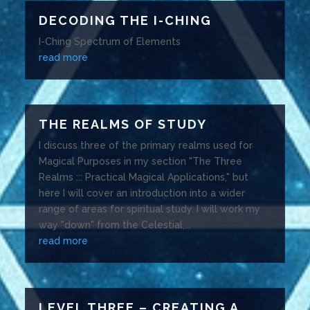
DECODING THE I-CHING
I-Ching Spectrum of Elements
read more
THE REALMS OF STUDY
I discuss three of the primary realms used for
Magical Purposes in my section "The Three
Realms ::: Practical Magical Applications," but
here I will cover an introduction into a wider
range of areas for spiritual study. I will work my
way "down" from the Celestial,...
read more
LEVEL THREE – CREATING A