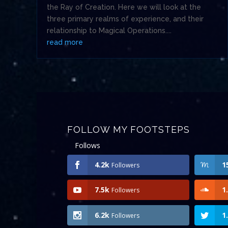
the Ray of Creation. Here we will look at the
three primary realms of experience, and their
relationship to Magical Operations....
read more
FOLLOW MY FOOTSTEPS
Follows
4.2k
1
Followers
7.5k
1
Followers
6.2k
1
Followers