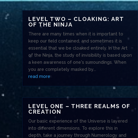
LEVEL TWO – CLOAKING: ART
OF THE NINJA
There are many times when it is important to
keep our field contained, and sometimes it is
essential that we be cloaked entirely. In the Art
of the Ninja, the study of invisibility is based upon
a keen awareness of one's surroundings. When
you are completely masked by...
read more
LEVEL ONE – THREE REALMS OF
CREATION
Our basic experience of the Universe is layered
into different dimensions. To explore this in
depth, take a journey through Numerology and