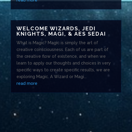
WELCOME WIZARDS, JEDI
KNIGHTS, MAGI, & AES SEDAI
What is Magic? Magic is simply the art of
creative consciousness. Each of us are part of
the creative flow of existence, and when we
learn to apply our thoughts and choices in very
specific ways to create specific results, we are
exploring Magic. A Wizard or Magi...
read more