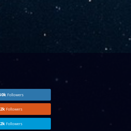
50k
Followers
.2k
Followers
.2k
Followers