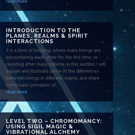
read more
INTRODUCTION TO THE
PLANES, REALMS & SPIRIT
INTERACTIONS
it is a time of bridging, where many beings are
encountering each other for the first time, or
reuniting after many millenia. In this section, I will
explain and illustrate some of the differences
between beings in different realms, and share
some basic principles of...
read more
LEVEL TWO – CHROMOMANCY:
USING SIGIL MAGIC &
VIBRATIONAL ALCHEMY