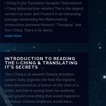
I-Ching Fu Hsi Translation Synaptic Transcription
I-Ching Spherical Inter-relation This is the largest
version I've seen, and I found it in an interesting
passage researching the Mathematical
connections between Hesiod's "Theogony" and
the I-Ching. There is no direct...
read more
INTRODUCTION TO READING
THE I-CHING & TRANSLATING
IT’S SECRETS
The I-Ching is an ancient Chinese divination
system. Early legends cite that the trigrams
were discovered by a farmer on the shell of a
turtle, and that in seeing them, he suddenly
could predict everything that would happen in
the future. Chinese Emperors would have...