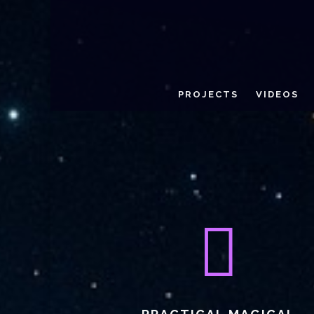
PROJECTS
VIDEOS
