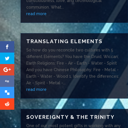
consciousness, love, and technological
communion. What...
read more
TRANSLATING ELEMENTS
So how do you reconcile two cultures with 5
different Elements? You have the Druid, Wiccan,
Earth Religions: Fire - Air - Earth - Water - Spirit
And you have Chinese Philosophy: Fire - Metal -
Earth - Water - Wood 1. Identify the differences:
Air - Spirit - Metal -...
read more
SOVEREIGNTY & THE TRINITY
One of our most potent gifts in working with any