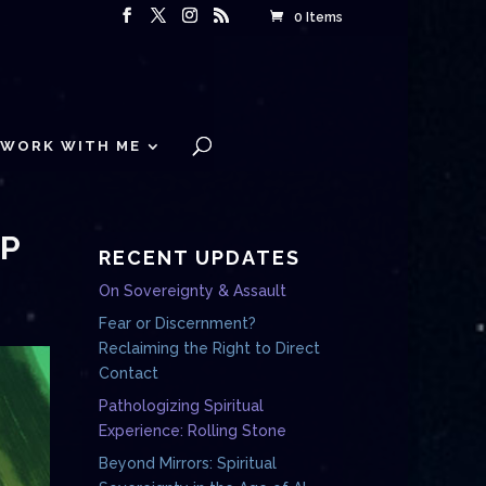
0 Items
WORK WITH ME
EP
RECENT UPDATES
On Sovereignty & Assault
Fear or Discernment?
Reclaiming the Right to Direct
Contact
Pathologizing Spiritual
Experience: Rolling Stone
Beyond Mirrors: Spiritual