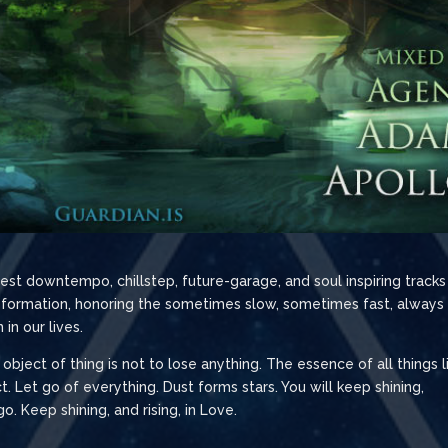
st downtempo, chillstep, future-garage, and soul inspiring tracks
ansformation, honoring the sometimes slow, sometimes fast, always
in our lives.
e object of thing is not to lose anything. The essence of all things l
. Let go of everything. Dust forms stars. You will keep shining,
 Keep shining, and rising, in Love.