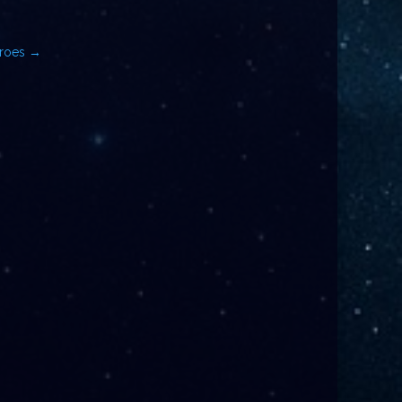
eroes
→