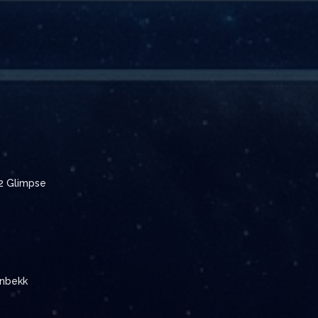
 2 Glimpse
enbekk