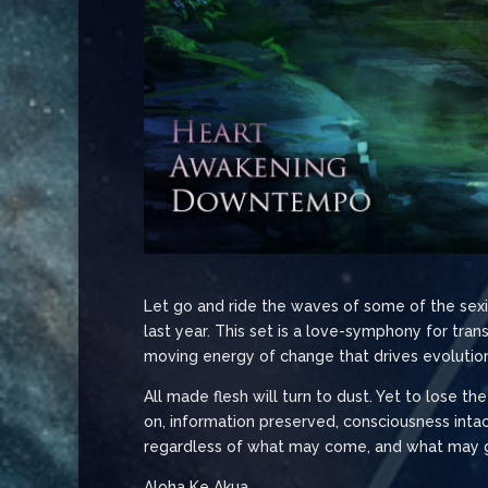
Let go and ride the waves of some of the sexie
last year. This set is a love-symphony for tr
moving energy of change that drives evolution 
All made flesh will turn to dust. Yet to lose th
on, information preserved, consciousness intact
regardless of what may come, and what may go.
Aloha Ke Akua