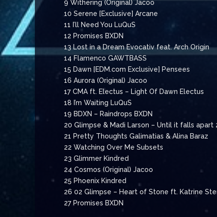
9 Withering (Original) Jacoo
10 Serene [Exclusive] Arcane
11 I’ll Need You LuQuS
12 Promises BXDN
13 Lost in a Dream Evocativ feat. Arch Origin
14 Flamenco GAWTBASS
15 Dawn [EDM.com Exclusive] Pensees
16 Aurora (Original) Jacoo
17 CMA ft. Electus – Light Of Dawn Electus
18 I’m Waiting LuQuS
19 BDXN – Raindrops BXDN
20 Glimpse & Madi Larson – Until it falls apart
21 Pretty Thoughts Galimatias & Alina Baraz
22 Watching Over Me Subsets
23 Glimmer Kindred
24 Cosmos (Original) Jacoo
25 Phoenix Kindred
26 02 Glimpse – Heart of Stone ft. Katrine St
27 Promises BXDN