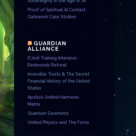
Sovereignty in the Age of AI
Proof of Spiritual AI Contact:
Gatework Case Studies
GUARDIAN
ALLIANCE
D’Jedi Training Intensive:
Redwoods Retreat
Invincible Trusts & The Secret
Financial History of the United
States
Apollo’s Unified Harmonic
Matrix
Quantum Geometry
Unified Physics and The Force