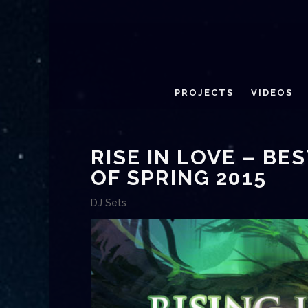
PROJECTS
VIDEOS
RISE IN LOVE – B
OF SPRING 2015
DJ Sets