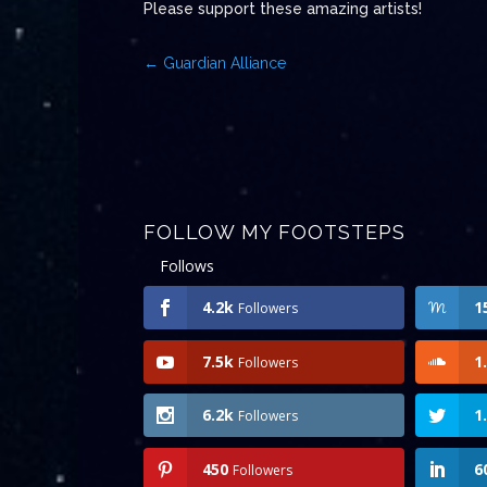
Please support these amazing artists!
←
Guardian Alliance
FOLLOW MY FOOTSTEPS
Follows
4.2k
1
Followers
7.5k
1
Followers
6.2k
1
Followers
450
6
Followers