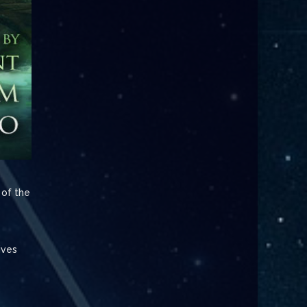
 of the
ives