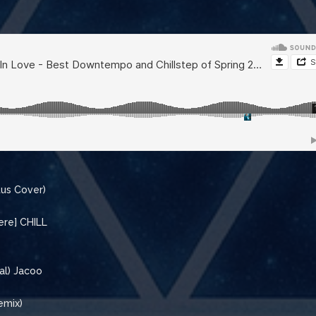
tus Cover)
ere] CHILL
al) Jacoo
emix)