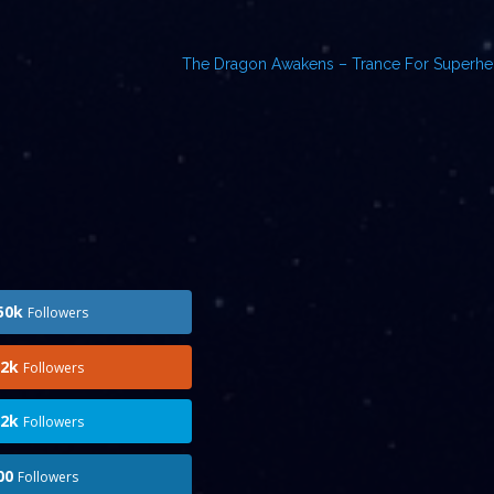
The Dragon Awakens – Trance For Superh
50k
Followers
.2k
Followers
.2k
Followers
00
Followers