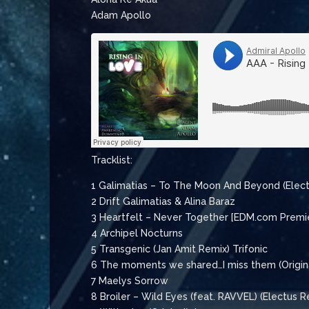
Adam Apollo
Tracklist:
1 Galimatias – To The Moon And Beyond (Elec
2 Drift Galimatias & Alina Baraz
3 Heartfelt – Never Together [EDM.com Premi
4 Archipel Nocturns
5 Transgenic (Jan Amit Remix) Trifonic
6 The moments we shared…I miss them (Origin
7 Maelys Sorrow
8 Broiler – Wild Eyes (feat. RAVVEL) (Electus R