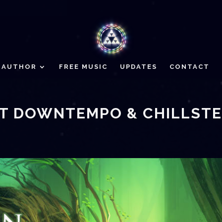
AUTHOR
FREE MUSIC
UPDATES
CONTACT
EST DOWNTEMPO & CHILLST