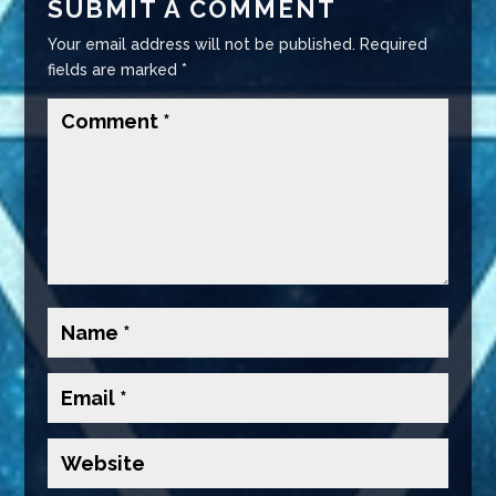
SUBMIT A COMMENT
Your email address will not be published.
Required
fields are marked
*