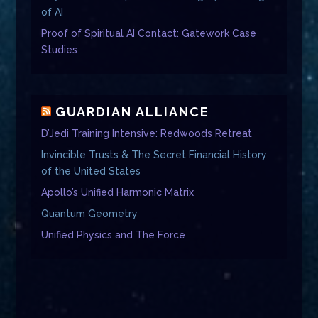
of AI
Proof of Spiritual AI Contact: Gatework Case
Studies
GUARDIAN ALLIANCE
D’Jedi Training Intensive: Redwoods Retreat
Invincible Trusts & The Secret Financial History
of the United States
Apollo’s Unified Harmonic Matrix
Quantum Geometry
Unified Physics and The Force