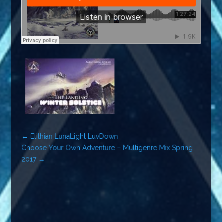
←
Elithian LunaLight LuvDown
Choose Your Own Adventure – Multigenre Mix Spring
2017
→