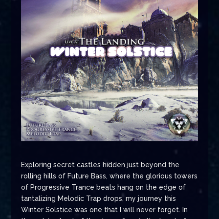
Exploring secret castles hidden just beyond the
rolling hills of Future Bass, where the glorious towers
of Progressive Trance beats hang on the edge of
tantalizing Melodic Trap drops, my journey this
Winter Solstice was one that I will never forget. In