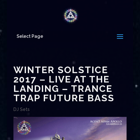
Select Page
WINTER SOLSTICE
2017 – LIVE AT THE
LANDING – TRANCE
TRAP FUTURE BASS
DJ Sets