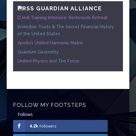
GUARDIAN ALLIANCE
D’Jedi Training Intensive: Redwoods Retreat
Invincible Trusts & The Secret Financial History
of the United States
Apollo’s Unified Harmonic Matrix
Quantum Geometry
Unified Physics and The Force
FOLLOW MY FOOTSTEPS
Follows
4.2k
Followers