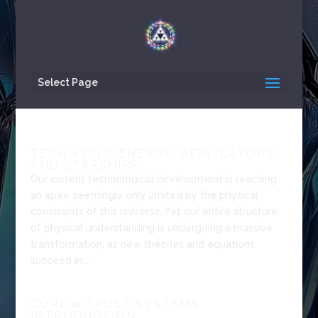
Select Page
TECH V2012: ENERGY, REPLICATORS,
AND STARSHIPS
Our current technological development is reaching
an apex, seemingly only limited by the physical
constraints of this universe. Yet our entire structure
of physical understanding is undergoing a massive
transformation, as new theories and equations
succeed in...
CORE ∞ TRUST SYSTEMS
INTRODUCTION