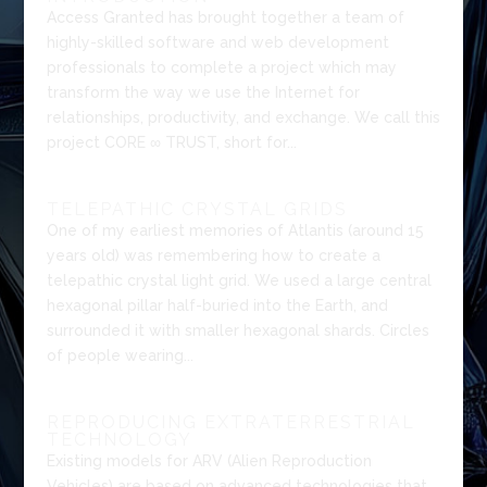
Access Granted has brought together a team of
highly-skilled software and web development
professionals to complete a project which may
transform the way we use the Internet for
relationships, productivity, and exchange. We call this
project CORE ∞ TRUST, short for...
TELEPATHIC CRYSTAL GRIDS
One of my earliest memories of Atlantis (around 15
years old) was remembering how to create a
telepathic crystal light grid. We used a large central
hexagonal pillar half-buried into the Earth, and
surrounded it with smaller hexagonal shards. Circles
of people wearing...
REPRODUCING EXTRATERRESTRIAL
TECHNOLOGY
Existing models for ARV (Alien Reproduction
Vehicles) are based on advanced technologies that