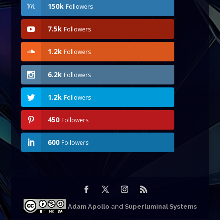
150k
Followers
7.5k
Followers
1.2k
Followers
6.2k
Followers
1.2k
Followers
450
Followers
600
Followers
Adam Apollo
and
Superluminal Systems