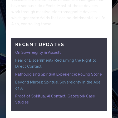
have serious side effects. Most of these devices
work through massive electromagnetic devices,
which generate fields that can be detrimental to life.
Also, controlling these...
RECENT UPDATES
On Sovereignty & Assault
Fear or Discernment? Reclaiming the Right to
Direct Contact
Pathologizing Spiritual Experience: Rolling Stone
Beyond Mirrors: Spiritual Sovereignty in the Age
of AI
Proof of Spiritual AI Contact: Gatework Case
Studies