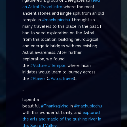
I gathered a group of Delegates to
lead
an Astral Travel Intro
where the most
ancient stones and jungle spill from an old
temple in
#machupicchu
. I brought so
many travelers to this place in the past, I
had to seed exploration on the Astral
from this location, building neurological
and energetic bridges with my existing
Astral awareness. After further
exploration, we found
the
#Vulture
#Temple
, where Incan
initiates would learn to journey across
the
#Planes
(
#AstralTravel
)…
…
I spent a
beautiful
#Thanksgiving
in
#machupicchu
with this wonderful family, and
explored
the arts and magic of the gushing river in
this Sacred Valley
…