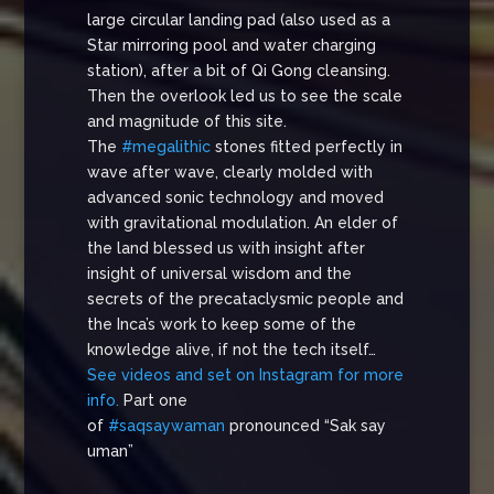
large circular landing pad (also used as a
Star mirroring pool and water charging
station), after a bit of Qi Gong cleansing.
Then the overlook led us to see the scale
and magnitude of this site.
The
#megalithic
stones fitted perfectly in
wave after wave, clearly molded with
advanced sonic technology and moved
with gravitational modulation. An elder of
the land blessed us with insight after
insight of universal wisdom and the
secrets of the precataclysmic people and
the Inca’s work to keep some of the
knowledge alive, if not the tech itself…
See videos and set on Instagram for more
info.
Part one
of
#saqsaywaman
pronounced “Sak say
uman”
…