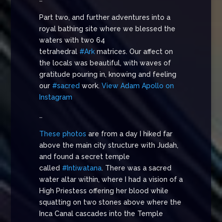
Part two, and further adventures into a
royal bathing site where we blessed the
waters with two 64
tetrahedral
#Ark
matrices. Our affect on
the locals was beautiful, with waves of
gratitude pouring in, knowing and feeling
our
#sacred
work.
View Adam Apollo on
Instagram
…
These photos
are from a day I hiked far
above the main city structure with Judah,
and found a secret temple
called
#Intiwatana
. There was a sacred
water altar within, where I had a vision of a
High Priestess offering her blood while
squatting on two stones above where the
Inca Canal cascades into the Temple