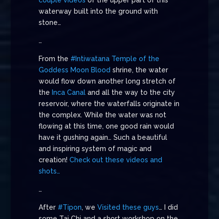
couple videos
of the upper part of this
waterway built into the ground with
stone…
…
From the
#Intiwatana
Temple of the
Goddess Moon Blood
shrine, the water
would flow down another long stretch of
the
Inca Canal
and all the way to the city
reservoir, where the waterfalls originate in
the complex. While the water was not
flowing at this time, one good rain would
have it gushing again… Such a beautiful
and inspiring system of magic and
creation!
Check out these videos and
shots…
…
After
#Tipon
, we
Visited these guys
… I did
some Tai Chi and a short workshop on the