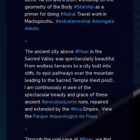
geometry of the Body
#Starship
as a
primer for doing
#Astral
Travel work in
Machupicchu…
#extraterrestrial
#elongate
dskulls
…
The ancient city above
#Pisac
in the
Sacred Valley was spectacularly beautiful.
From endless terraces to a city built into
cliffs, to epic pathways over the mountain
leading to the Sacred Temple (next post)…
I am continuously in awe of the
spectacular beauty and grace of these
ancient
#precataclysmic
ruins, repaired
and extended by the
#Inca
Empire… View
the
Parque Arqueologico de Pisaq
…
Through the yoni cave at
#Pisac
, we find