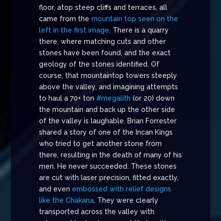
floor, atop steep cliffs and terraces, all
came from the
mountain top seen on the
left in the first image
. There is a quarry
there, where matching cuts and other
stones have been found, and the exact
geology of the stones identified. Of
course, that mountaintop towers steeply
above the valley, and imagining attempts
to haul a 70+ ton
#megalith
(or 20) down
the mountain and back up the other side
of the valley is laughable. Brian Forrester
shared a story of one of the Incan Kings
who tried to get another stone from
there, resulting in the death of many of his
men. He never succeeded. These stones
are cut with laser precision, fitted exactly,
and even
embossed with relief designs
like the Chakana
. They were clearly
transported across the valley with