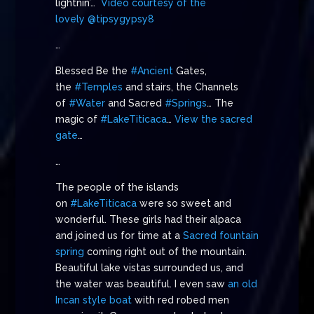
lightnin’…
Video courtesy of the
lovely @tipsygypsy8
…
Blessed Be the
#Ancient
Gates,
the
#Temples
and stairs, the Channels
of
#Water
and Sacred
#Springs
… The
magic of
#LakeTiticaca
…
View the sacred
gate
…
…
The people of the islands
on
#LakeTiticaca
were so sweet and
wonderful. These girls had their alpaca
and joined us for time at a
Sacred fountain
spring
coming right out of the mountain.
Beautiful lake vistas surrounded us, and
the water was beautiful. I even saw
an old
Incan style boat
with red robed men