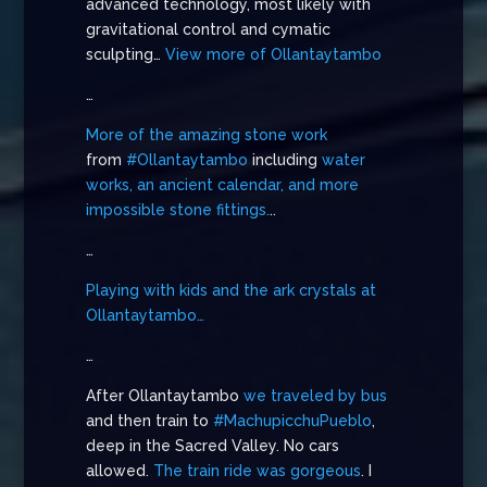
advanced technology, most likely with
gravitational control and cymatic
sculpting…
View more of Ollantaytambo
…
More of the amazing stone work
from
#Ollantaytambo
including
water
works, an ancient calendar, and more
impossible stone fittings.
..
…
Playing with kids and the ark crystals at
Ollantaytambo…
…
After Ollantaytambo
we traveled by bus
and then train to
#MachupicchuPueblo
,
deep in the Sacred Valley. No cars
allowed.
The train ride was gorgeous
. I