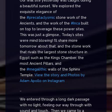
Our final site yesterday was caught during
a beautiful sunset. We explored the
exquisite elegance of
the
#precataclysmic
stone work of the
Ancients, and the work of the
#Inca
built
on top to leverage these power sites.
This was just a glimpse… Today’s sites
were mind blowing! I’ll share more
tomorrow about that, and the stone work
that rivals the largest stone structure in
Egypt such as the Kings Chamber, the
most Ancient Pillars, and
the
#megalithic
walls of the Sphinx
Temple.
View the story and Photos by
Adam Apollo on Instagram
…
We entered through a long dark passage
with no light, feeling our way through with
sound and touch… Then we came to a