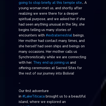
going to stop briefly at this temple site
… A
young woman met us, and shortly after
realizing we were there for a deeper
spiritual purpose, and we asked her if she
had seen anything unusual in the Sky, she
begins telling us many stories of
encounters with
#extraterrestrial
beings.
Her mother had contact many times, and
she herself had seen ships and beings on
many occasions. Her mother calls us
Synchronistically while we are connecting
with her.
They end up joining us
and
offering ceremonies at Sacred Sites for
the rest of our journey into Bolivia!
…
Our first adventure
in
#LakeTiticaca
brought us to a beautiful
island, where we explored an