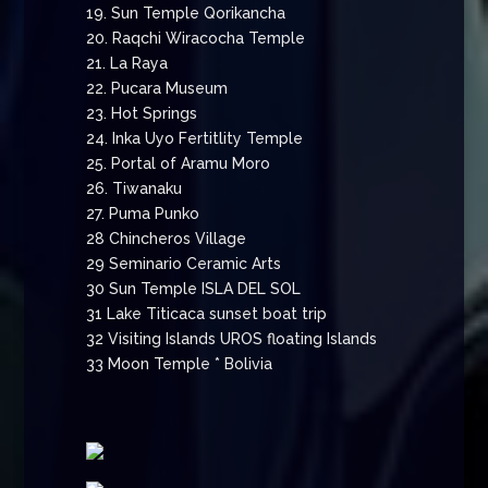
19. Sun Temple Qorikancha
20. Raqchi Wiracocha Temple
21. La Raya
22. Pucara Museum
23. Hot Springs
24. Inka Uyo Fertitlity Temple
25. Portal of Aramu Moro
26. Tiwanaku
27. Puma Punko
28 Chincheros Village
29 Seminario Ceramic Arts
30 Sun Temple ISLA DEL SOL
31 Lake Titicaca sunset boat trip
32 Visiting Islands UROS floating Islands
33 Moon Temple * Bolivia