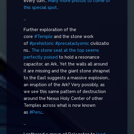
every turn…
Many more photos to come of
this special spot…
…
Further exploration of the
core
#Temple
and the stone work
of
#prehistoric
#precataclysmic
civilizatio
ns…
The stone seat at the top seems
perfectly poised
to hold a resonance
capacitor, an Ark… Yet the walls all around
it are missing and the giant stone shrapnel
to the East suggests a massive explosion…
an eruption of the Ark? Very possibly, as
we see this same pattern of destruction
around the Nexus Holy Center of other
Temples across what is now known
as
#Peru
…
…