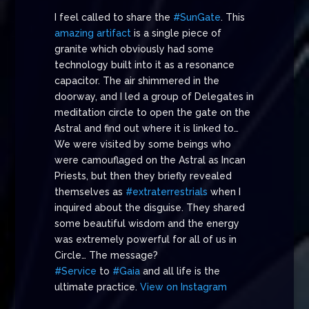
I feel called to share the
#SunGate
. This
amazing artifact
is a single piece of
granite which obviously had some
technology built into it as a resonance
capacitor. The air shimmered in the
doorway, and I led a group of Delegates in
meditation circle to open the gate on the
Astral and find out where it is linked to…
We were visited by some beings who
were camouflaged on the Astral as Incan
Priests, but then they briefly revealed
themselves as
#extraterrestrials
when I
inquired about the disguise. They shared
some beautiful wisdom and the energy
was extremely powerful for all of us in
Circle… The message?
#Service
to
#Gaia
and all life is the
ultimate practice.
View on Instagram