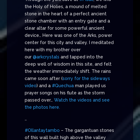
the Holy of Holies, a mound of melted
stone in the heart of a perfect ancient
stone chamber with an entry gate and a
clear altar for some powerful ancient
device… Here was one of the Arks, power
center for this city and valley. I meditated
here with my brother over
our
@arkcrystals
and tapped into the
deep well of wisdom in this site, and felt
the weather immediately shift. The rains
came soon after (
sorry for the sideways
video
) and a
#Quechua
man played us
prayer songs on his flute as the storm
passed over…
Watch the videos and see
the photos here.
…
#Ollantaytambo
– The gargantuan stones
of this wall built high above the valley