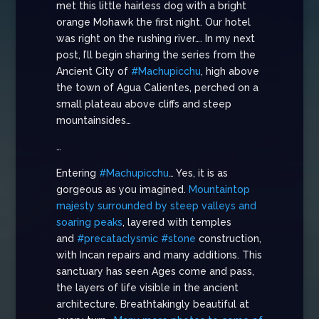
met this little hairless dog with a bright
orange Mohawk the first night. Our hotel
was right on the rushing river…. In my next
post, I’ll begin sharing the series from the
Ancient City of
#Machupicchu
, high above
the town of Agua Calientes, perched on a
small plateau above cliffs and steep
mountainsides…
…
Entering
#Machupicchu
… Yes, it is as
gorgeous as you imagined.
Mountaintop
majesty surrounded by steep valleys and
soaring peaks
, layered with temples
and
#precataclysmic
#stone
construction,
with Incan repairs and many additions. This
sanctuary has seen Ages come and pass,
the layers of life visible in the ancient
architecture. Breathtakingly beautiful at