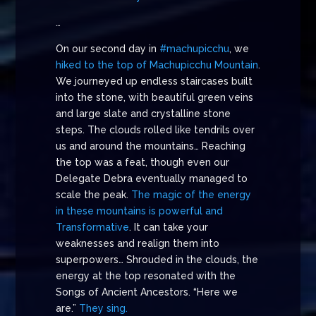
…
On our second day in
#machupicchu
, we
hiked to the top of Machupicchu Mountain
.
We journeyed up endless staircases built
into the stone, with beautiful green veins
and large slate and crystalline stone
steps. The clouds rolled like tendrils over
us and around the mountains… Reaching
the top was a feat, though even our
Delegate Debra eventually managed to
scale the peak.
The magic of the energy
in these mountains is powerful and
Transformative
. It can take your
weaknesses and realign them into
superpowers… Shrouded in the clouds, the
energy at the top resonated with the
Songs of Ancient Ancestors. “Here we
are.”
They sing.