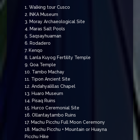
1. Walking tour Cusco
2. INKA Museum
3. Moray Archaeological Site
4. Maras Salt Pools
5. Saqsayhuaman
6. Rodadero
7. Kenqo
8. Lanla Kuyog Fertility Temple
9. Qoa Temple
10. Tambo Machay
11. Tipon Ancient Site
12. Andahyalillas Chapel
13. Huaro Museum
14. Pisaq Ruins
15. Hurco Ceremonial Site
16. Ollantaytambo Ruins
17. Machu Picchu Full Moon Ceremony
18. Machu Picchu + Mountain or Huayna
Picchu Hike