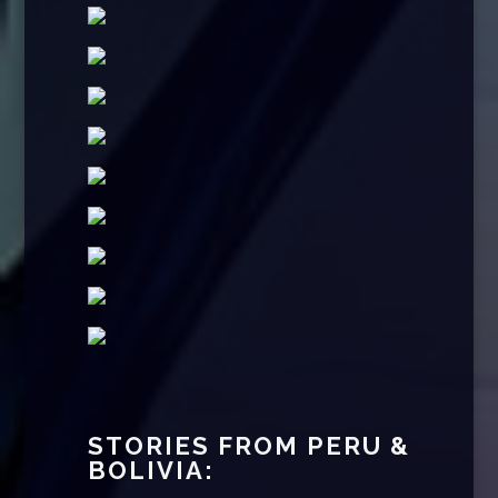
STORIES FROM PERU &
BOLIVIA: