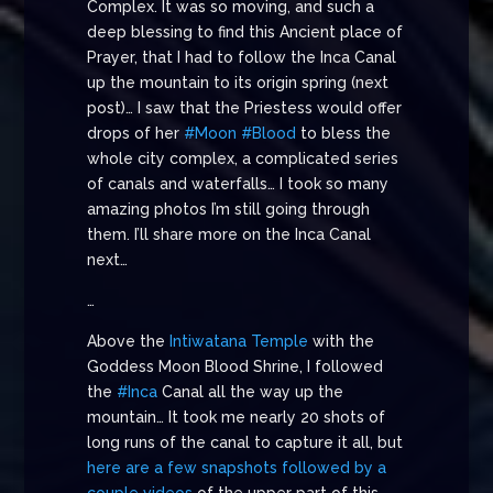
Complex. It was so moving, and such a
deep blessing to find this Ancient place of
Prayer, that I had to follow the Inca Canal
up the mountain to its origin spring (next
post)… I saw that the Priestess would offer
drops of her
#Moon
#Blood
to bless the
whole city complex, a complicated series
of canals and waterfalls… I took so many
amazing photos I’m still going through
them. I’ll share more on the Inca Canal
next…
…
Above the
Intiwatana Temple
with the
Goddess Moon Blood Shrine, I followed
the
#Inca
Canal all the way up the
mountain… It took me nearly 20 shots of
long runs of the canal to capture it all, but
here are a few snapshots followed by a