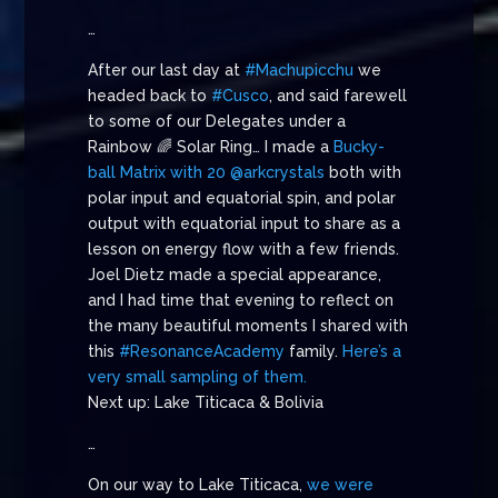
…
After our last day at
#Machupicchu
we
headed back to
#Cusco
, and said farewell
to some of our Delegates under a
Rainbow 🌈 Solar Ring… I made a
Bucky-
ball Matrix with 20 @arkcrystals
both with
polar input and equatorial spin, and polar
output with equatorial input to share as a
lesson on energy flow with a few friends.
Joel Dietz made a special appearance,
and I had time that evening to reflect on
the many beautiful moments I shared with
this
#ResonanceAcademy
family.
Here’s a
very small sampling of them.
Next up: Lake Titicaca & Bolivia
…
On our way to Lake Titicaca,
we were