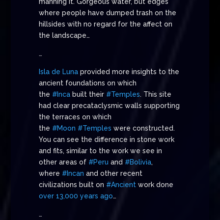
manning it. Gorgeous water, but edges
where people have dumped trash on the
hillsides with no regard for the affect on
the landscape…
…
Isla de Luna
provided more insights to the
ancient foundations on which
the
#Inca
built their
#Temples
. This site
had clear precataclysmic walls supporting
the terraces on which
the
#Moon
#Temples
were constructed.
You can see the difference in stone work
and fits, similar to the work we see in
other areas of
#Peru
and
#Bolivia
,
where
#Incan
and other recent
civilizations built on
#Ancient
work done
over 13,000 years ago
…
…