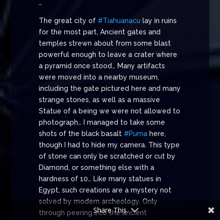
…
The great city of
#Tiahuanacu
lay in ruins
for the most part, Ancient gates and
temples strewn about from some blast
powerful enough to leave a crater where
a pyramid once stood… Many artifacts
were moved into a nearby museum,
including the gate pictured here and many
strange stones, as well as a massive
Statue of a being we were not allowed to
photograph… I managed to take some
shots of the black basalt
#Puma
here,
though I had to hide my camera. This type
of stone can only be scratched or cut by
Diamond, or something else with a
hardness of 10… Like many statues in
Egypt, such creations are a mystery not
solved by modern archeology. Only
Share This
through peering into the ancient