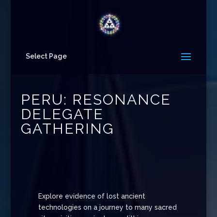
Select Page
PERU: RESONANCE
DELEGATE
GATHERING
Explore evidence of lost ancient
technologies on a journey to many sacred