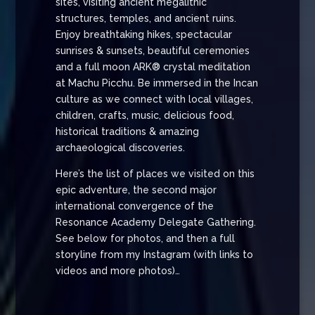
sites, visiting ancient megalithic
structures, temples, and ancient ruins.
Enjoy breathtaking hikes, spectacular
sunrises & sunsets, beautiful ceremonies
and a full moon ARK® crystal meditation
at Machu Picchu. Be immersed in the Incan
culture as we connect with local villages,
children, crafts, music, delicious food,
historical traditions & amazing
archaeological discoveries.
Here’s the list of places we visited on this
epic adventure, the second major
international convergence of the
Resonance Academy Delegate Gathering.
See below for photos, and then a full
storyline from my Instagram (with links to
videos and more photos)…