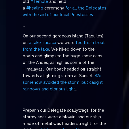
old
#Temple
and held
a
#healing
ceremony
for all the Delegates
with the aid of our local Priestesses…
…
On our second gorgeous island (Taquiles)
on
#LakeTiticaca
we were
fed fresh trout
from the lake
. We hiked down to the
boats and glimpsed the huge snow caps
of the Andes, as high as some of the
Himalayas… Our boat headed off straight
towards a lightning storm at Sunset.
We
somehow avoided the storm, but caught
rainbows and glorious light
…
…
Preparin our Delegate scallywags, for the
stormy seas were a blowin, and our ship
made of metal was headin straight for the