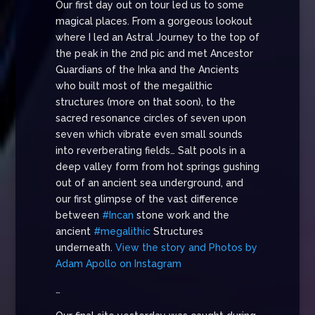
Our first day out on tour led us to some
magical places. From a gorgeous lookout
where I led an Astral Journey to the top of
the peak in the 2nd pic and met Ancestor
Guardians of the Inka and the Ancients
who built most of the megalithic
structures (more on that soon), to the
sacred resonance circles of seven upon
seven which vibrate even small sounds
into reverberating fields… Salt pools in a
deep valley form from hot springs gushing
out of an ancient sea underground, and
our first glimpse of the vast difference
between
#Incan
stone work and the
ancient
#megalithic
Structures
underneath.
View the story and Photos by
Adam Apollo on Instagram
…