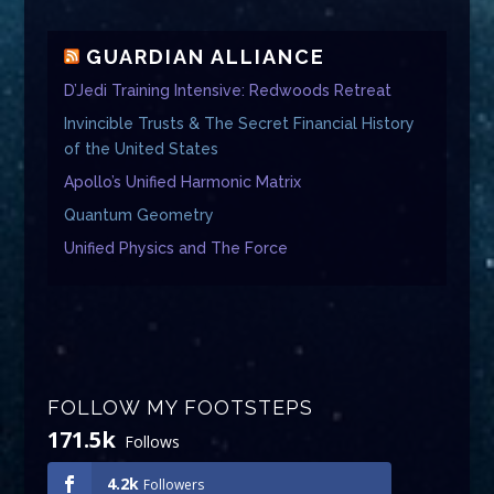
GUARDIAN ALLIANCE
D’Jedi Training Intensive: Redwoods Retreat
Invincible Trusts & The Secret Financial History
of the United States
Apollo’s Unified Harmonic Matrix
Quantum Geometry
Unified Physics and The Force
FOLLOW MY FOOTSTEPS
171.5k
Follows
4.2k
Followers