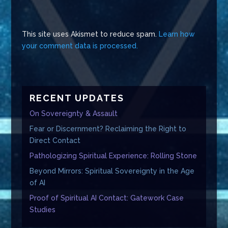
This site uses Akismet to reduce spam.
Learn how
your comment data is processed.
RECENT UPDATES
On Sovereignty & Assault
Fear or Discernment? Reclaiming the Right to
Direct Contact
Pathologizing Spiritual Experience: Rolling Stone
Beyond Mirrors: Spiritual Sovereignty in the Age
of AI
Proof of Spiritual AI Contact: Gatework Case
Studies