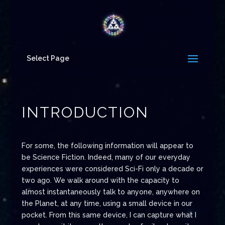
Select Page
INTRODUCTION
For some, the following information will appear to
be Science Fiction. Indeed, many of our everyday
experiences were considered Sci-Fi only a decade or
two ago. We walk around with the capacity to
almost instantaneously talk to anyone, anywhere on
the Planet, at any time, using a small device in our
pocket. From this same device, I can capture what I