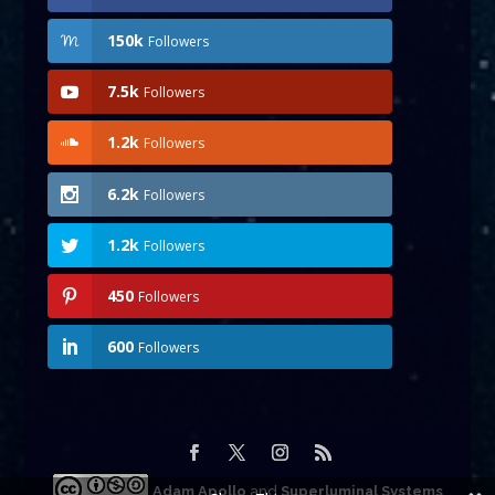
150k
Followers
7.5k
Followers
1.2k
Followers
6.2k
Followers
1.2k
Followers
450
Followers
600
Followers
Adam Apollo
and
Superluminal Systems