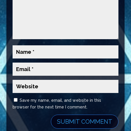
Save my name, email, and website in this
browser for the next time I comment.