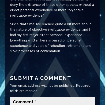
deny the existence of these other species without a
direct personal experience or more “objective
irrefutable evidence.”
Since that time, I’ve learned quite a bit more about
the nature of objective irrefutable evidence, and I
had my first major direct personal experience.
Everything written here is based on personal
experience and years of reflection, refinement, and
slow processes of confirmation.
SUBMIT A COMMENT
Your email address will not be published.
Required
fields are marked
*