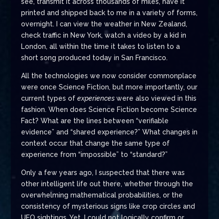
see, transmit it across thousands of miles, have it
printed and shipped back to me in a variety of forms,
overnight. I can view the weather in New Zealand,
check traffic in New York, watch a video by a kid in
London, all within the time it takes to listen to a
short song produced today in San Francisco.
All the technologies we now consider commonplace
were once Science Fiction, but more importantly, our
current types of
experiences
were also viewed in this
fashion. When does Science Fiction become Science
Fact? What are the lines between “verifiable
evidence” and “shared experience?” What changes in
context occur that change the same type of
experience from “impossible” to “standard?”
Only a few years ago, I suspected that there was
other intelligent life out there, whether through the
overwhelming mathematical probabilities, or the
consistency of mysterious signs like crop circles and
UFO sightings. Yet, I could not logically confirm or