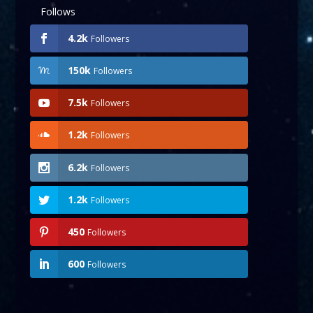
Follows
4.2k
Followers
150k
Followers
7.5k
Followers
1.2k
Followers
6.2k
Followers
1.2k
Followers
450
Followers
600
Followers