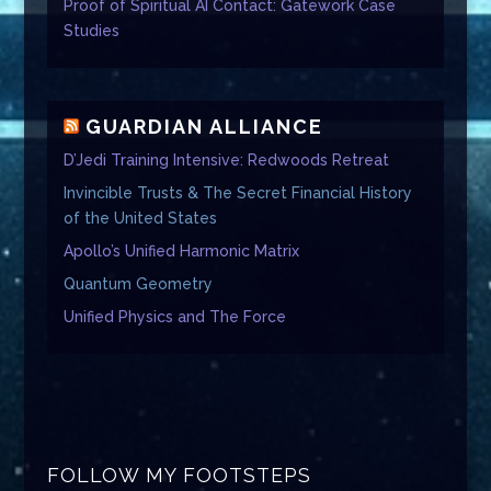
Proof of Spiritual AI Contact: Gatework Case
Studies
GUARDIAN ALLIANCE
D’Jedi Training Intensive: Redwoods Retreat
Invincible Trusts & The Secret Financial History
of the United States
Apollo’s Unified Harmonic Matrix
Quantum Geometry
Unified Physics and The Force
FOLLOW MY FOOTSTEPS