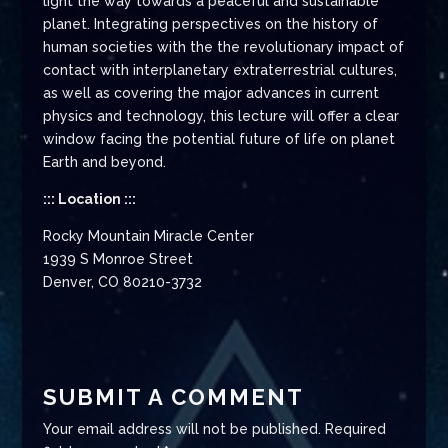
light the way towards a peaceful and sustainable
planet. Integrating perspectives on the history of
human societies with the the revolutionary impact of
contact with interplanetary extraterrestrial cultures,
as well as covering the major advances in current
physics and technology, this lecture will offer a clear
window facing the potential future of life on planet
Earth and beyond.
::: Location :::
Rocky Mountain Miracle Center
1939 S Monroe Street
Denver, CO 80210-3732
SUBMIT A COMMENT
Your email address will not be published.
Required