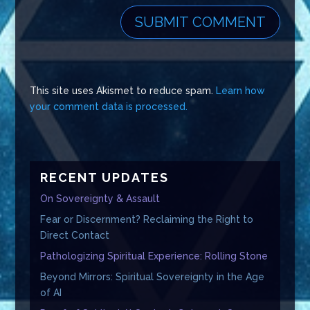
This site uses Akismet to reduce spam.
Learn how
your comment data is processed.
RECENT UPDATES
On Sovereignty & Assault
Fear or Discernment? Reclaiming the Right to
Direct Contact
Pathologizing Spiritual Experience: Rolling Stone
Beyond Mirrors: Spiritual Sovereignty in the Age
of AI