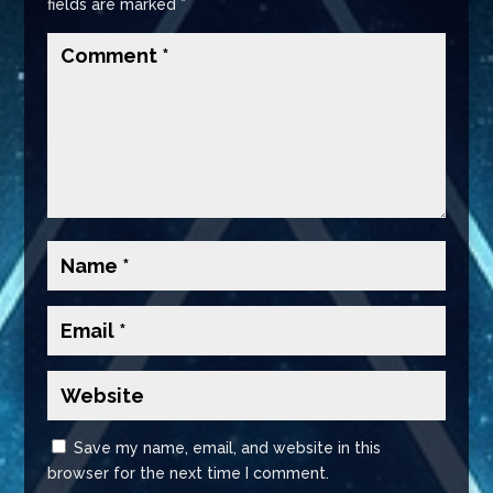
fields are marked
*
Save my name, email, and website in this
browser for the next time I comment.