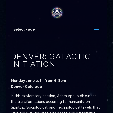
Select Page
DENVER: GALACTIC
INITIATION
Monday June 27th from 6-8pm
Denver Colorado
In this exploratory session, Adam Apollo discusses
the transformations occurring for humanity on
Spiritual, Sociological, and Technological levels that