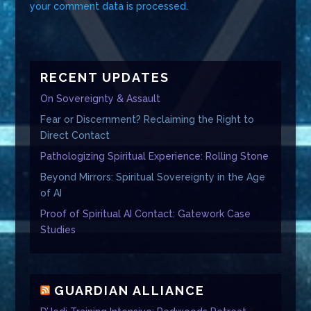
your comment data is processed.
RECENT UPDATES
On Sovereignty & Assault
Fear or Discernment? Reclaiming the Right to
Direct Contact
Pathologizing Spiritual Experience: Rolling Stone
Beyond Mirrors: Spiritual Sovereignty in the Age
of AI
Proof of Spiritual AI Contact: Gatework Case
Studies
GUARDIAN ALLIANCE