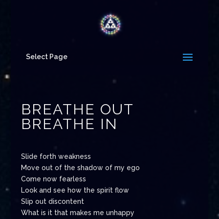
Select Page
BREATHE OUT
BREATHE IN
Slide forth weakness
Move out of the shadow of my ego
Come now fearless
Look and see how the spirit flow
Slip out discontent
What is it that makes me unhappy