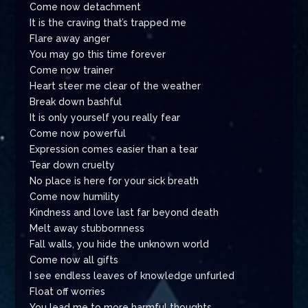
Come now detachment
It is the craving that’s trapped me
Flare away anger
You may go this time forever
Come now trainer
Heart steer me clear of the weather
Break down bashful
It is only yourself you really fear
Come now powerful
Expression comes easier than a tear
Tear down cruelty
No place is here for your sick breath
Come now humility
Kindness and love last far beyond death
Melt away stubbornness
Fall walls, you hide the unknown world
Come now all gifts
I see endless leaves of knowledge unfurled
Float off worries
You lead me to more harmful thoughts