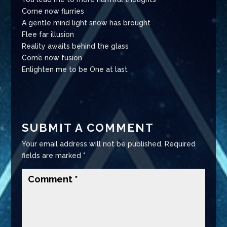
Come now flurries
A gentle mind light snow has brought
Flee far illusion
Reality awaits behind the glass
Come now fusion
Enlighten me to be One at last
SUBMIT A COMMENT
Your email address will not be published.
Required
fields are marked
*