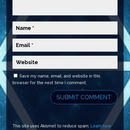
Save my name, email, and website in this
browser for the next time I comment.
This site uses Akismet to reduce spam.
Learn how