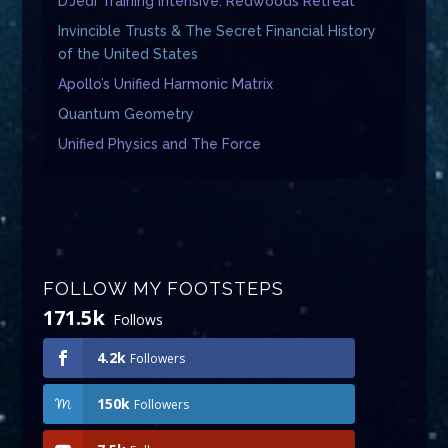
D’Jedi Training Intensive: Redwoods Retreat
Invincible Trusts & The Secret Financial History
of the United States
Apollo’s Unified Harmonic Matrix
Quantum Geometry
Unified Physics and The Force
FOLLOW MY FOOTSTEPS
171.5k
Follows
4.2k
Followers
150k
Followers