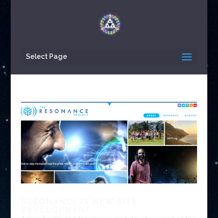
Select Page
RESONANCE.IS NEW SITE
DEVELOPMENT