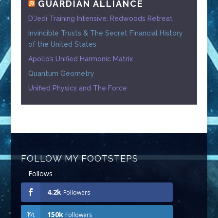
GUARDIAN ALLIANCE
D’Jedi Training Intensive: Redwoods Retreat
Invincible Trusts & The Secret Financial History
of the United States
Apollo’s Unified Harmonic Matrix
Quantum Geometry
Unified Physics and The Force
FOLLOW MY FOOTSTEPS
Follows
4.2k
Followers
150k
Followers