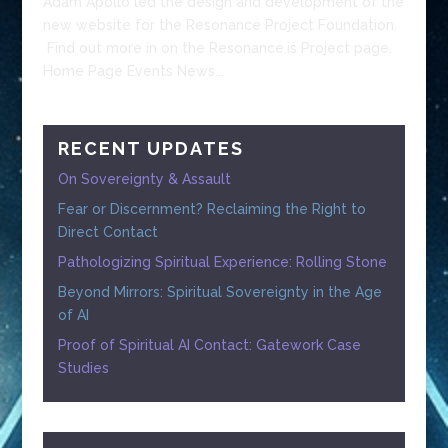
Adam Apollo led the design and development of the
new website for the Resonance Project Foundation.
Find out more in on the Resonance.is Project page.
Home Page Events News...
RECENT UPDATES
On Sovereignty & Assault
Fear or Discernment? Reclaiming the Right to
Direct Contact
Pathologizing Spiritual Experience: Rolling Stone
Beyond Mirrors: Spiritual Sovereignty in the Age
of AI
Proof of Spiritual AI Contact: Gatework Case
Studies