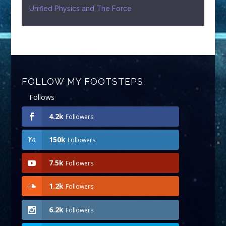
Unified Physics and The Force
FOLLOW MY FOOTSTEPS
Follows
4.2k
Followers
150k
Followers
7.5k
Followers
1.2k
Followers
6.2k
Followers