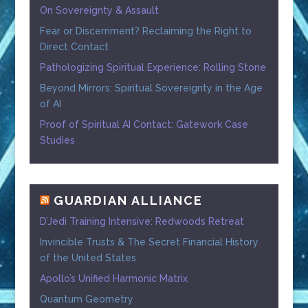
On Sovereignty & Assault
Fear or Discernment? Reclaiming the Right to
Direct Contact
Pathologizing Spiritual Experience: Rolling Stone
Beyond Mirrors: Spiritual Sovereignty in the Age
of AI
Proof of Spiritual AI Contact: Gatework Case
Studies
GUARDIAN ALLIANCE
D’Jedi Training Intensive: Redwoods Retreat
Invincible Trusts & The Secret Financial History
of the United States
Apollo’s Unified Harmonic Matrix
Quantum Geometry