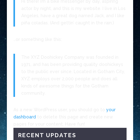
Hi there! I’m a bike messenger by day, aspiring
actor by night, and this is my website. I live in Los
Angeles, have a great dog named Jack, and I like
piña coladas. (And gettin’ caught in the rain.)
…or something like this:
The XYZ Doohickey Company was founded in
1971, and has been providing quality doohickeys
to the public ever since. Located in Gotham City,
XYZ employs over 2,000 people and does all
kinds of awesome things for the Gotham
community.
As a new WordPress user, you should go to
your
dashboard
to delete this page and create new
pages for your content. Have fun!
RECENT UPDATES