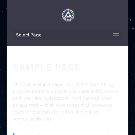
Select Page
SAMPLE PAGE
This is an example page. It’s different from a blog
post because it will stay in one place and will show
up in your site navigation (in most themes). Most
people start with an About page that introduces
them to potential site visitors. It might say
something like this: