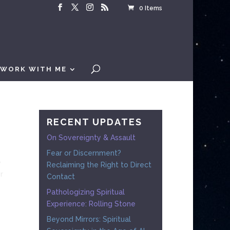
0 Items
WORK WITH ME
RECENT UPDATES
On Sovereignty & Assault
Fear or Discernment?
e
Reclaiming the Right to Direct
r
Contact
Pathologizing Spiritual
Experience: Rolling Stone
Beyond Mirrors: Spiritual