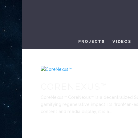
PROJECTS
VIDEOS
CORENEXUS™
CoreNexus™ CoreNexus™ is a decentralized S
gamifying regenerative impact. Its “IronMan-esq
content and media display, it is a...