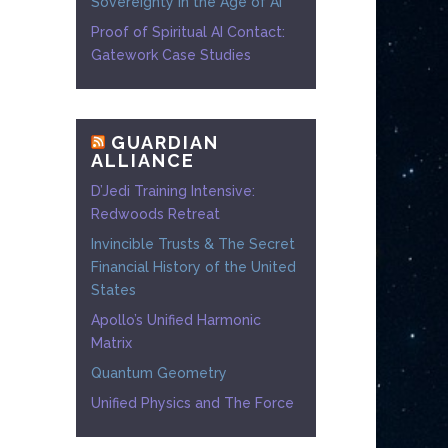
Sovereignty in the Age of AI
Proof of Spiritual AI Contact:
Gatework Case Studies
GUARDIAN
ALLIANCE
D’Jedi Training Intensive:
Redwoods Retreat
Invincible Trusts & The Secret
Financial History of the United
States
Apollo’s Unified Harmonic
Matrix
Quantum Geometry
Unified Physics and The Force