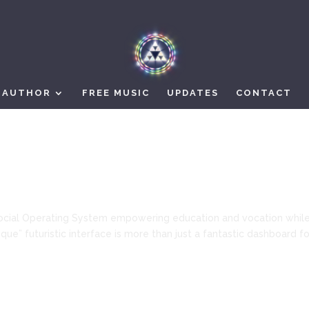
AUTHOR
FREE MUSIC
UPDATES
CONTACT
ocial Operating System empowering education and vocation whil
ue” futuristic interface is more than just a fantastic dashboard fo